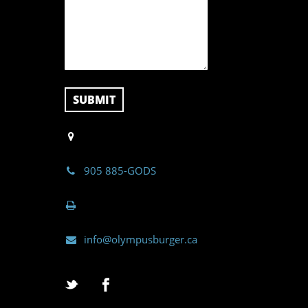
905 885-GODS
info@olympusburger.ca