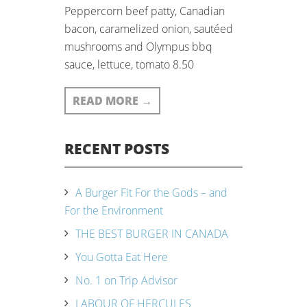
Peppercorn beef patty, Canadian
bacon, caramelized onion, sautéed
mushrooms and Olympus bbq
sauce, lettuce, tomato 8.50
READ MORE
→
RECENT POSTS
A Burger Fit For the Gods – and
For the Environment
THE BEST BURGER IN CANADA
You Gotta Eat Here
No. 1 on Trip Advisor
LABOUR OF HERCULES