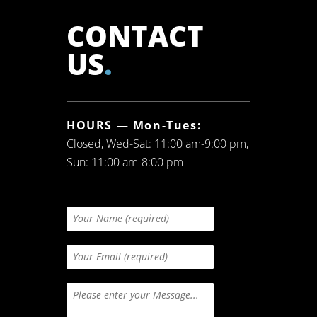
CONTACT
US
.
HOURS — Mon-Tues:
Closed, Wed-Sat: 11:00 am-9:00 pm,
Sun: 11:00 am-8:00 pm