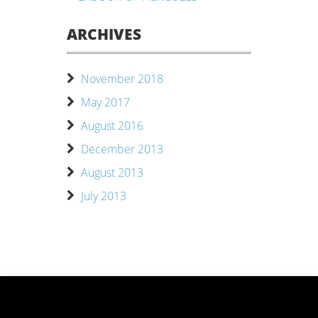
ARCHIVES
November 2018
May 2017
August 2016
December 2013
August 2013
July 2013