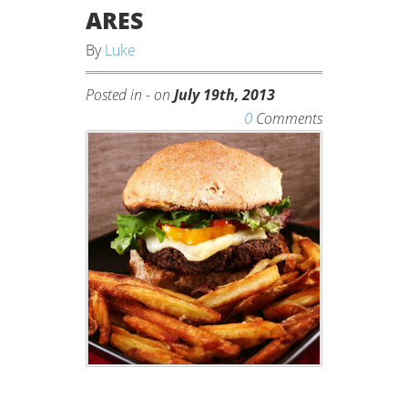
ARES
By
Luke
Posted in - on
July 19th, 2013
0
Comments